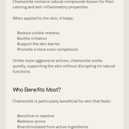
Chamomile contains natural compounds known for their 
calming and anti-inflammatory properties.
When applied to the skin, it helps:
Reduce visible redness
Soothe irritation
Support the skin barrier
Promote a more even complexion
Unlike more aggressive actives, chamomile works 
quietly, supporting the skin without disrupting its natural 
functions.
Who Benefits Most?
Chamomile is particularly beneficial for skin that feels:
Sensitive or reactive
Redness-prone
Overstimulated from active ingredients