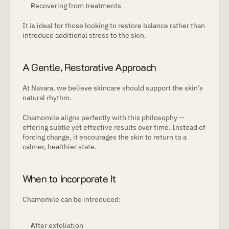
Recovering from treatments
It is ideal for those looking to restore balance rather than 
introduce additional stress to the skin.
A Gentle, Restorative Approach
At Navara, we believe skincare should support the skin’s 
natural rhythm.
Chamomile aligns perfectly with this philosophy — 
offering subtle yet effective results over time. Instead of 
forcing change, it encourages the skin to return to a 
calmer, healthier state.
When to Incorporate It
Chamomile can be introduced:
After exfoliation