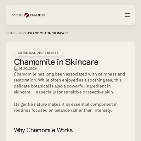
HOME
>
BLOG
>
CHAMOMILE IN SKINCARE
BOTANICAL INGREDIENTS
Chamomile in Skincare
03.02.2026
Chamomile has long been associated with calmness and 
restoration. While often enjoyed as a soothing tea, this 
delicate botanical is also a powerful ingredient in 
skincare — especially for sensitive or reactive skin.
Its gentle nature makes it an essential component in 
routines focused on balance rather than intensity.
Why Chamomile Works