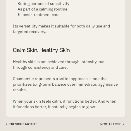
During periods of sensitivity
As part of a calming routine
In post-treatment care
Its versatility makes it suitable for both daily use and 
targeted recovery.
Calm Skin, Healthy Skin
Healthy skin is not achieved through intensity, but 
through consistency and care.
Chamomile represents a softer approach — one that 
prioritizes long-term balance over immediate, aggressive 
results.
When your skin feels calm, it functions better. And when 
it functions better, it naturally begins to glow.
← PREVIOUS ARTICLE
NEXT ARTICLE → 